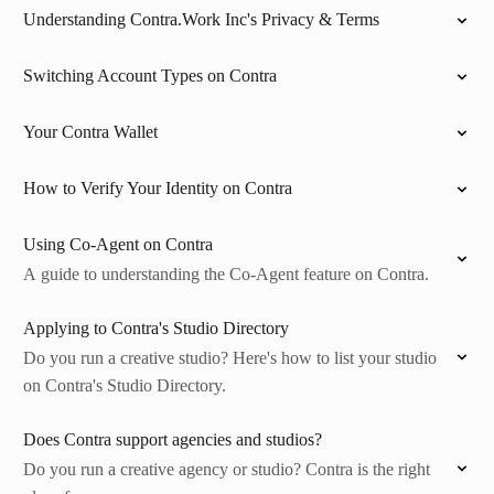
Understanding Contra.Work Inc's Privacy & Terms
Switching Account Types on Contra
Your Contra Wallet
How to Verify Your Identity on Contra
Using Co-Agent on Contra
A guide to understanding the Co-Agent feature on Contra.
Applying to Contra's Studio Directory
Do you run a creative studio? Here's how to list your studio
on Contra's Studio Directory.
Does Contra support agencies and studios?
Do you run a creative agency or studio? Contra is the right