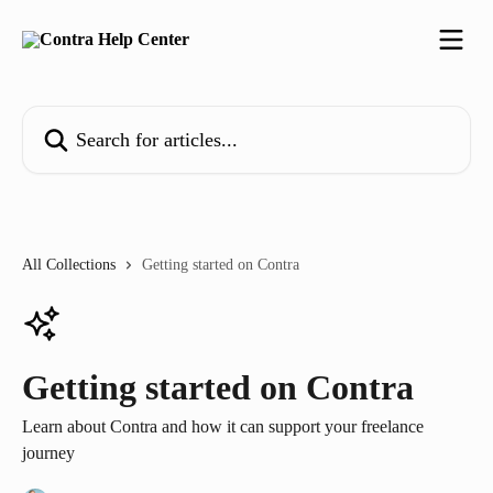
Skip to main content
Search for articles...
All Collections
Getting started on Contra
Getting started on Contra
Learn about Contra and how it can support your freelance
journey