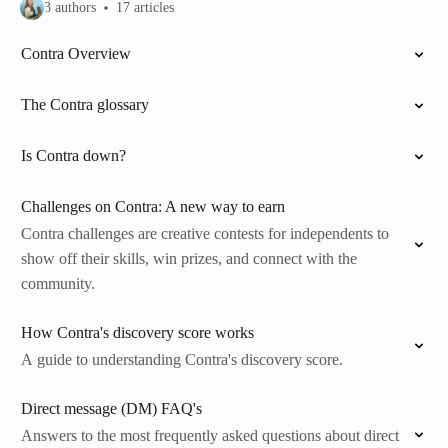
3 authors
17 articles
Contra Overview
The Contra glossary
Is Contra down?
Challenges on Contra: A new way to earn
Contra challenges are creative contests for independents to
show off their skills, win prizes, and connect with the
community.
How Contra's discovery score works
A guide to understanding Contra's discovery score.
Direct message (DM) FAQ's
Answers to the most frequently asked questions about direct