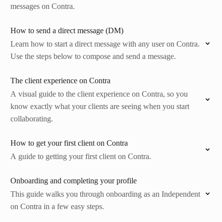
messages on Contra.
How to send a direct message (DM)
Learn how to start a direct message with any user on Contra.
Use the steps below to compose and send a message.
The client experience on Contra
A visual guide to the client experience on Contra, so you
know exactly what your clients are seeing when you start
collaborating.
How to get your first client on Contra
A guide to getting your first client on Contra.
Onboarding and completing your profile
This guide walks you through onboarding as an Independent
on Contra in a few easy steps.