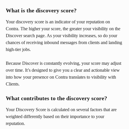
What is the discovery score?
Your discovery score is an indicator of your reputation on 
Contra. The higher your score, the greater your visibility on the 
Discover search page. As your visibility increases, so do your 
chances of receiving inbound messages from clients and landing 
high-tier jobs.
Because Discover is constantly evolving, your score may adjust 
over time. It’s designed to give you a clear and actionable view 
into how your presence on Contra translates to visibility with 
Clients.
What contributes to the discovery score?
Your Discovery Score is calculated on several factors that are 
weighted differently based on their importance to your 
reputation.