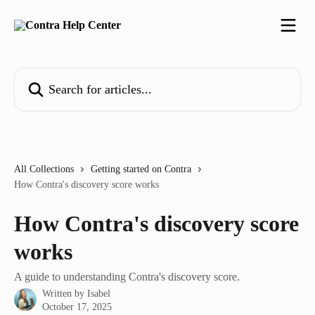
Skip to main content
Search for articles...
All Collections
Getting started on Contra
How Contra's discovery score works
How Contra's discovery score
works
A guide to understanding Contra's discovery score.
Written by
Isabel
October 17, 2025