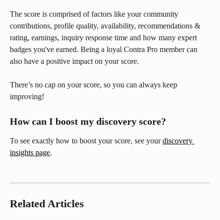
The score is comprised of factors like your community 
contributions, profile quality, availability, recommendations & 
rating, earnings, inquiry response time and how many expert 
badges you've earned. Being a loyal Contra Pro member can 
also have a positive impact on your score.
There’s no cap on your score, so you can always keep 
improving!
How can I boost my discovery score?
To see exactly how to boost your score, see your 
discovery 
insights page
.
Related Articles