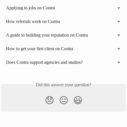
Applying to jobs on Contra
How referrals work on Contra
A guide to building your reputation on Contra
How to get your first client on Contra
Does Contra support agencies and studios?
Did this answer your question?
😞
😐
😃