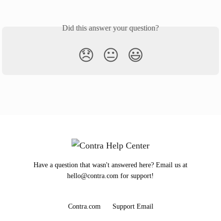
Did this answer your question?
😞
😐
😃
Have a question that wasn't answered here? Email us at
hello@contra.com for support!
Contra.com
Support Email