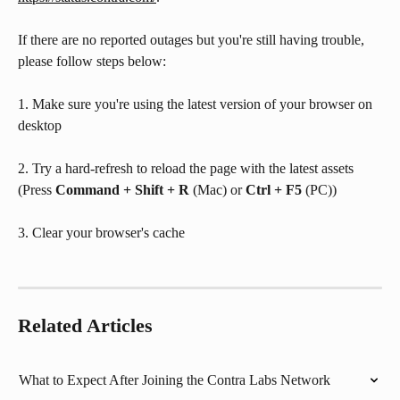
If there are no reported outages but you're still having trouble, 
﻿please follow steps below:
1. Make sure you're using the latest version of your browser on 
desktop 
2. Try a hard-refresh to reload the page with the latest assets 
(Press 
Command + Shift + R
 (Mac) or 
Ctrl + F5
 (PC))
3. Clear your browser's cache
Related Articles
What to Expect After Joining the Contra Labs Network