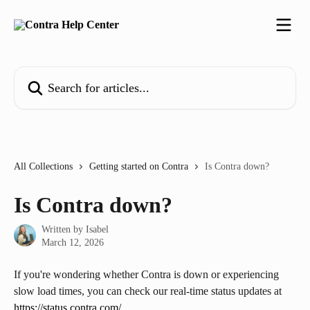
Skip to main content
Search for articles...
All Collections
Getting started on Contra
Is Contra down?
Is Contra down?
Written by
Isabel
March 12, 2026
If you're wondering whether Contra is down or experiencing 
slow load times, you can check our real-time status updates at 
https://status.contra.com/
. 