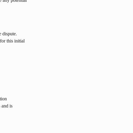
e any potential 
e dispute. 
r this initial 
tion 
 and is 