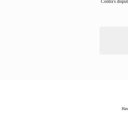
Contra's disput
Hav