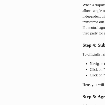
When a dispute 
allows ample op
independent thi
transferred out 
If a mutual agr
third party for 
Step 4: Su
To officially r
Navigate t
Click on 
Click on "
Here, you will 
Step 5: Ag