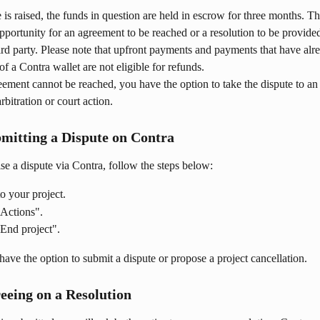
is raised, the funds in question are held in escrow for three months. Th
portunity for an agreement to be reached or a resolution to be provide
rd party. Please note that upfront payments and payments that have alr
of a Contra wallet are not eligible for refunds.
eement cannot be reached, you have the option to take the dispute to an
arbitration or court action.
bmitting a Dispute on Contra
aise a dispute via Contra, follow the steps below:
o your project.
"Actions".
End project".
have the option to submit a dispute or propose a project cancellation.
reeing on a Resolution