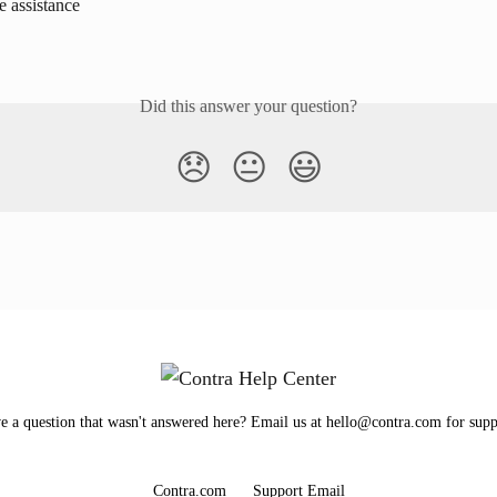
e assistance
Did this answer your question?
😞
😐
😃
e a question that wasn't answered here? Email us at hello@contra.com for supp
Contra.com
Support Email