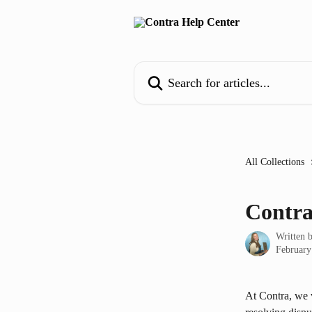
Skip to main content
Search for articles...
All Collections
Contra
Written 
February
At Contra, we 