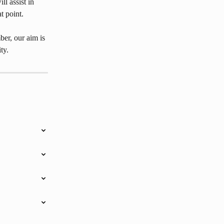
ll assist in 
t point.
er, our aim is 
ty.