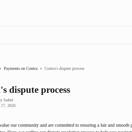
Payments on Contra
Contra's dispute process
's dispute process
by
Isabel
 17, 2026
value our community and are committed to ensuring a fair and smooth p