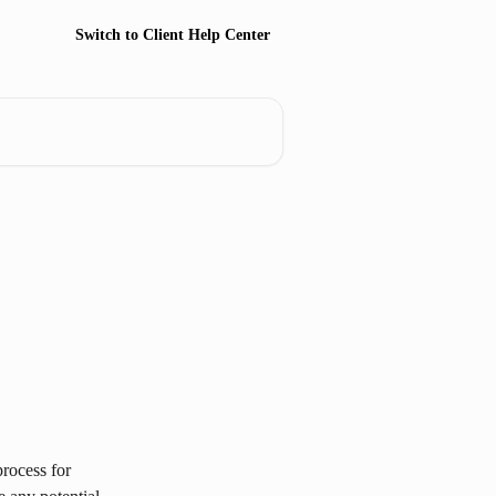
Switch to Client Help Center
rocess for 