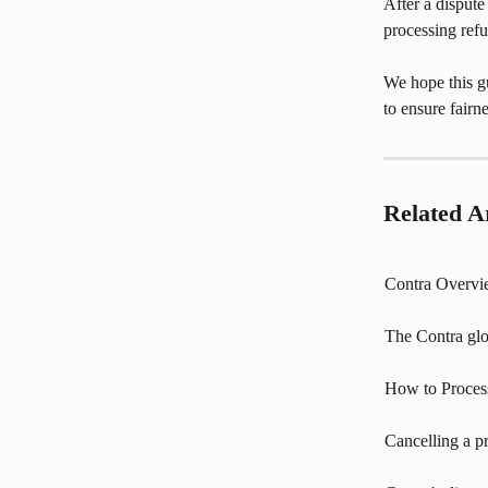
After a dispute 
processing refun
We hope this gu
to ensure fair
Related Ar
Contra Overv
The Contra glo
How to Proces
Cancelling a p