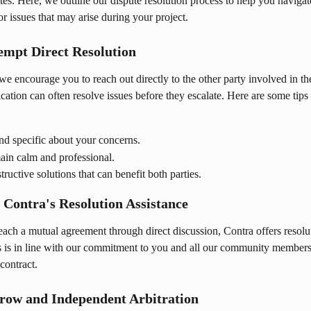
tes. Here, we outline our dispute resolution process to help you navigat
r issues that may arise during your project.
tempt Direct Resolution
, we encourage you to reach out directly to the other party involved in th
tion can often resolve issues before they escalate. Here are some tips fo
nd specific about your concerns.
ain calm and professional.
tructive solutions that can benefit both parties.
e Contra's Resolution Assistance
each a mutual agreement through direct discussion, Contra offers resolu
is is in line with our commitment to you and all our community members
contract.
crow and Independent Arbitration