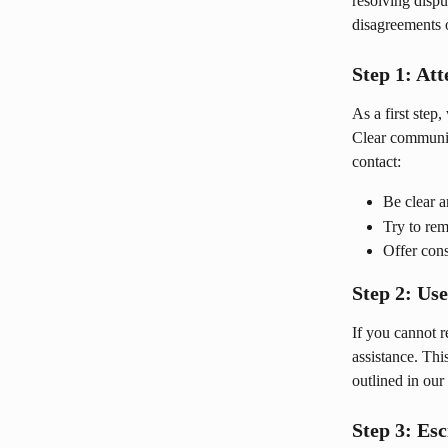
resolving dispu
disagreements o
Step 1: At
As a first step
Clear communica
contact:
Be clear a
Try to rem
Offer cons
Step 2: Us
If you cannot r
assistance. Th
outlined in our 
Step 3: Es