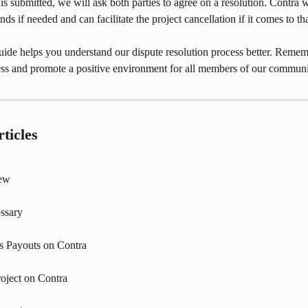
is submitted, we will ask both parties to agree on a resolution. Contra wi
ds if needed and can facilitate the project cancellation if it comes to tha
ide helps you understand our dispute resolution process better. Rememb
ness and promote a positive environment for all members of our communi
ticles
iew
ssary
s Payouts on Contra
roject on Contra