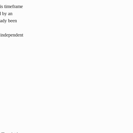
is timeframe 
d by an 
eady been 
 independent 